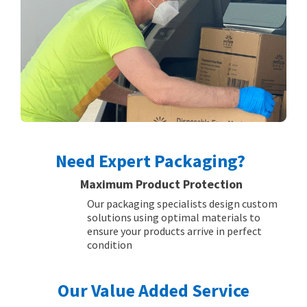
Need Expert Packaging?
Maximum Product Protection
Our packaging specialists design custom
solutions using optimal materials to
ensure your products arrive in perfect
condition
Our Value Added Service