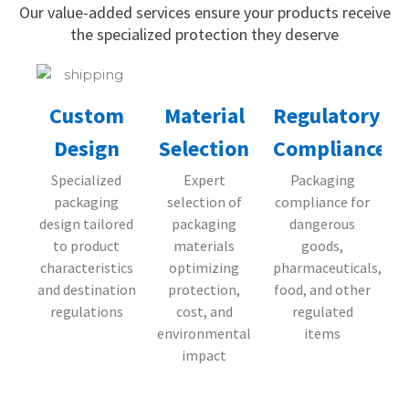
Our value-added services ensure your products receive
the specialized protection they deserve
Material
Regulatory
Custom
Selection
Compliance
Design
Expert
Packaging
Specialized
selection of
compliance for
packaging
packaging
dangerous
design tailored
materials
goods,
to product
optimizing
pharmaceuticals,
characteristics
protection,
food, and other
and destination
cost, and
regulated
regulations
environmental
items
impact