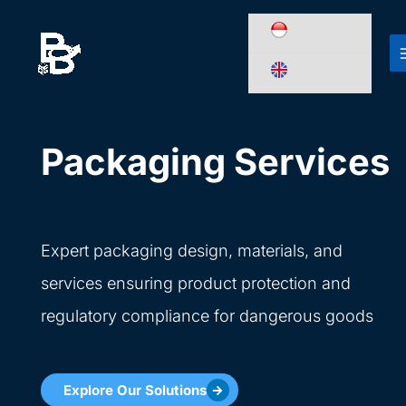
Skip
to
content
Packaging Services
Expert packaging design, materials, and
services ensuring product protection and
regulatory compliance for dangerous goods
Explore Our Solutions