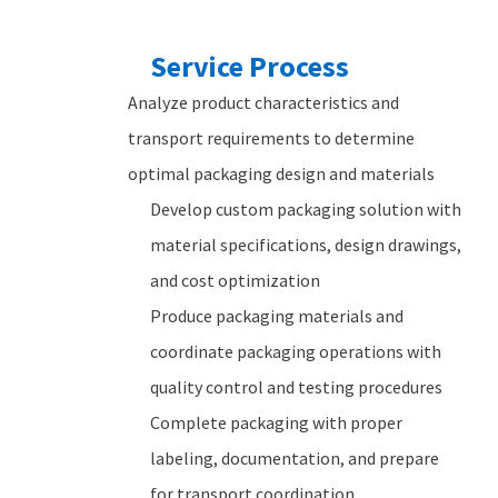
Service Process
Analyze product characteristics and
transport requirements to determine
optimal packaging design and materials
Develop custom packaging solution with
material specifications, design drawings,
and cost optimization
Produce packaging materials and
coordinate packaging operations with
quality control and testing procedures
Complete packaging with proper
labeling, documentation, and prepare
for transport coordination