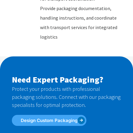
Provide packaging documentation,
handling instructions, and coordinate
with transport services for integrated
logistics
Need Expert Packaging?
Protect your products with professional
packaging solutions. Connect with our packaging
specialists for optimal protection.
Design Custom Packaging