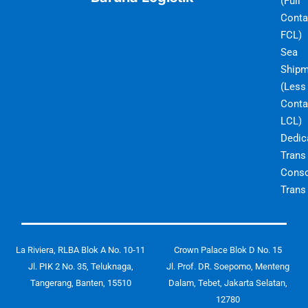
(Full
Conta
FCL)
Sea
Shipm
(Less
Conta
LCL)
Dedic
Trans
Conso
Trans
La Riviera, RLBA Blok A No. 10-11
Crown Palace Blok D No. 15
Jl. PIK 2 No. 35, Teluknaga,
Jl. Prof. DR. Soepomo, Menteng
Tangerang, Banten, 15510
Dalam, Tebet, Jakarta Selatan,
12780