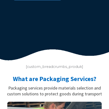
[custom_breadcrumbs_produk]
What are Packaging Services?
Packaging services provide materials selection and
custom solutions to protect goods during transport