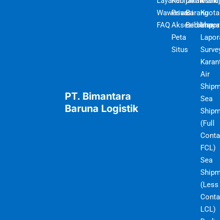
Layanan
Kebijakan
Domestik
Mana
Wawasan
Privasi
Barang
Kuota
FAQ
Aksesibilitas
Berbahaya
Impor
Peta
Lapor
Situs
Surve
Karan
Air
Shipm
PT. Bimantara
Sea
Baruna Logistik
Shipm
(Full
Conta
FCL)
Sea
Shipm
(Less
Conta
LCL)