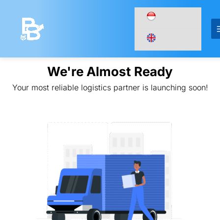
Lewati
ke
konten
We're Almost Ready
Your most reliable logistics partner is launching soon!