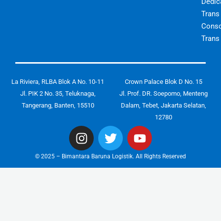
Dedic
Trans
Conso
Trans
La Riviera, RLBA Blok A No. 10-11
Crown Palace Blok D No. 15
Jl. PIK 2 No. 35, Teluknaga,
Jl. Prof. DR. Soepomo, Menteng
Tangerang, Banten, 15510
Dalam, Tebet, Jakarta Selatan,
12780
I
T
Y
n
w
o
s
i
u
© 2025 – Bimantara Baruna Logistik. All Rights Reserved
t
t
t
a
t
u
g
e
b
r
r
e
a