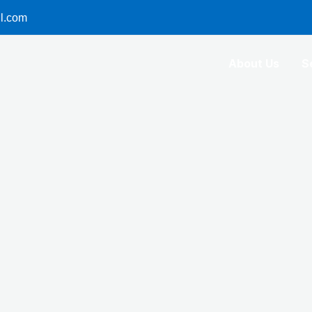
l.com
About Us
S