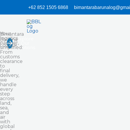
Skip
+62 852 1505 6868
bimantarabarunalog@gmai
to
content
Your
Bimantara
logistics
Explore
Baruna
partner,
Our
Logistik
simplified:
Solutions
From
customs
clearance
to
final
delivery,
we
handle
every
step
across
land,
sea,
and
air
with
global