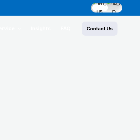
ervice
Insights
FAQ
Contact Us