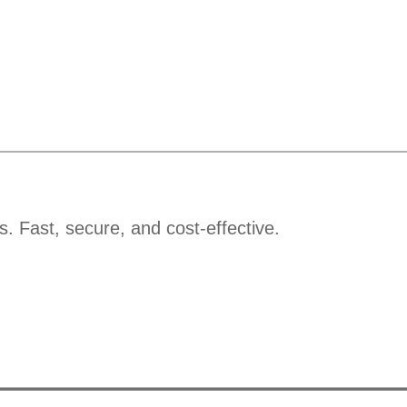
s. Fast, secure, and cost-effective.