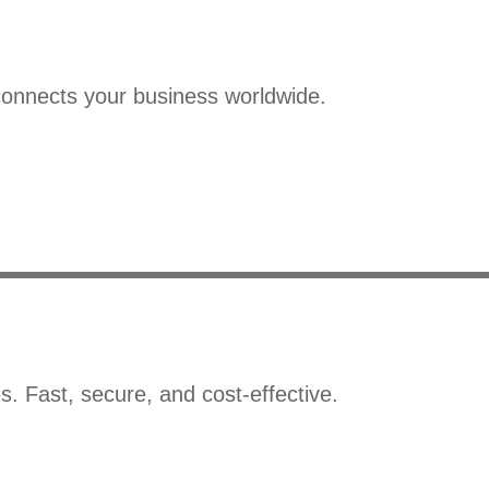
connects your business worldwide.
s. Fast, secure, and cost-effective.