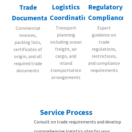
Logistics
Regulatory
Trade
Coordination
Compliance
Documentation
Transport
Expert
Commercial
planning
guidance on
invoices,
including ocean
trade
packing lists,
freight, air
regulations,
certificates of
cargo, and
restrictions,
origin, and all
inland
and compliance
required trade
transportation
requirements
documents
arrangements
Service Process
Consult on trade requirements and develop
comprehensive logistics plan for your