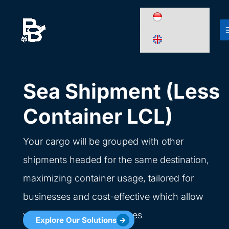
Skip
to
content
Sea Shipment (Less
Container LCL)
Your cargo will be grouped with other
shipments headed for the same destination,
maximizing container usage, tailored for
businesses and cost-effective which allow
you to ship smaller volumes
Explore Our Solutions