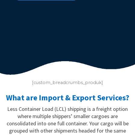
[custom_breadcrumbs_produk]
What are Import & Export Services?
Less Container Load (LCL) shipping is a freight option
where multiple shippers’ smaller cargoes are
consolidated into one full container. Your cargo will be
grouped with other shipments headed for the same