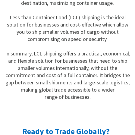
destination, maximizing container usage.
Less than Container Load (LCL) shipping is the ideal
solution for businesses and cost-effective which allow
you to ship smaller volumes of cargo without
compromising on speed or security.
In summary, LCL shipping offers a practical, economical,
and flexible solution for businesses that need to ship
smaller volumes internationally, without the
commitment and cost of a full container. It bridges the
gap between small shipments and large-scale logistics,
making global trade accessible to a wider
range of businesses.
Ready to Trade Globally?