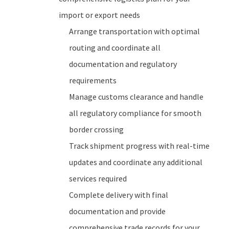
import or export needs
Arrange transportation with optimal
routing and coordinate all
documentation and regulatory
requirements
Manage customs clearance and handle
all regulatory compliance for smooth
border crossing
Track shipment progress with real-time
updates and coordinate any additional
services required
Complete delivery with final
documentation and provide
comprehensive trade records for your