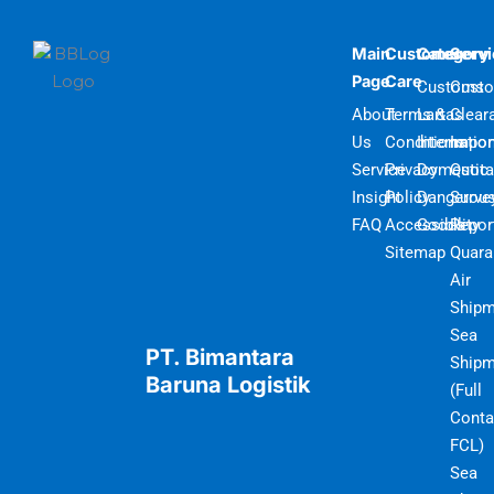
Main
Customer
Category
Serv
Page
Care
Customs
Cust
About
Terms &
Lartas
Clear
Us
Conditions
Internatio
Impor
Service
Privacy
Domestic
Quot
Insight
Policy
Dangerou
Surve
FAQ
Accessibility
Goods
Repor
Sitemap
Quara
Air
Shipm
Sea
PT. Bimantara
Shipm
Baruna Logistik
(Full
Conta
FCL)
Sea