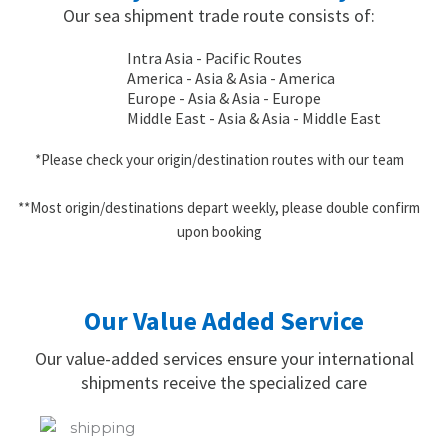
Our sea shipment trade route consists of:
Intra Asia - Pacific Routes
America - Asia & Asia - America
Europe - Asia & Asia - Europe
Middle East - Asia & Asia - Middle East
*Please check your origin/destination routes with our team
**Most origin/destinations depart weekly, please double confirm
upon booking
Our Value Added Service
Our value-added services ensure your international
shipments receive the specialized care