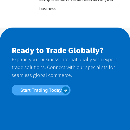
business
Ready to Trade Globally?
Expand your business internationally with expert
trade solutions. Connect with our specialists for
seamless global commerce.
Start Trading Today