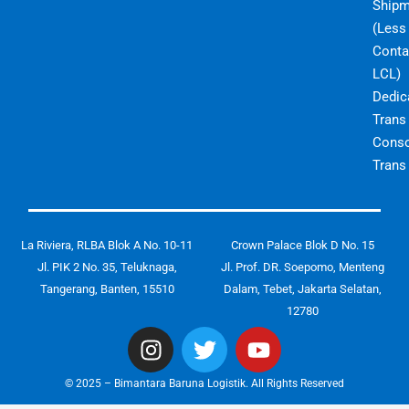
Shipm
(Less
Conta
LCL)
Dedic
Trans
Conso
Trans
La Riviera, RLBA Blok A No. 10-11
Crown Palace Blok D No. 15
Jl. PIK 2 No. 35, Teluknaga,
Jl. Prof. DR. Soepomo, Menteng
Tangerang, Banten, 15510
Dalam, Tebet, Jakarta Selatan,
12780
I
T
Y
n
w
o
s
i
u
© 2025 – Bimantara Baruna Logistik. All Rights Reserved
t
t
t