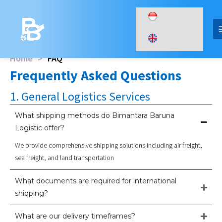
Skip
to
content
Home
>
FAQ
Frequently Asked Questions
1. General Logistics Services
What shipping methods do Bimantara Baruna
Logistic offer?
We provide comprehensive shipping solutions including air freight,
sea freight, and land transportation
What documents are required for international
shipping?
What are our delivery timeframes?