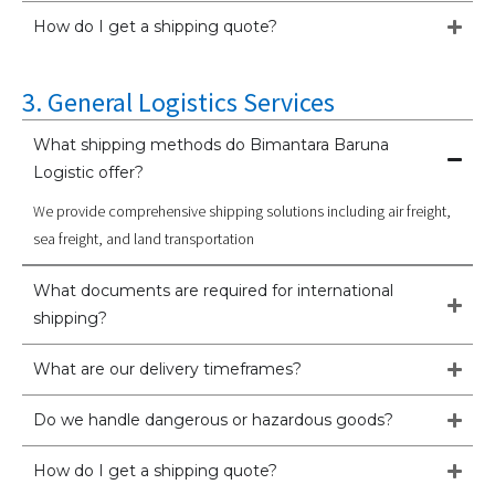
How do I get a shipping quote?
3. General Logistics Services
What shipping methods do Bimantara Baruna
Logistic offer?
We provide comprehensive shipping solutions including air freight,
sea freight, and land transportation
What documents are required for international
shipping?
What are our delivery timeframes?
Do we handle dangerous or hazardous goods?
How do I get a shipping quote?