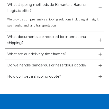
What shipping methods do Bimantara Baruna
Logistic offer?
We provide comprehensive shipping solutions including air freight,
sea freight, and land transportation
What documents are required for international
shipping?
What are our delivery timeframes?
Do we handle dangerous or hazardous goods?
How do I get a shipping quote?