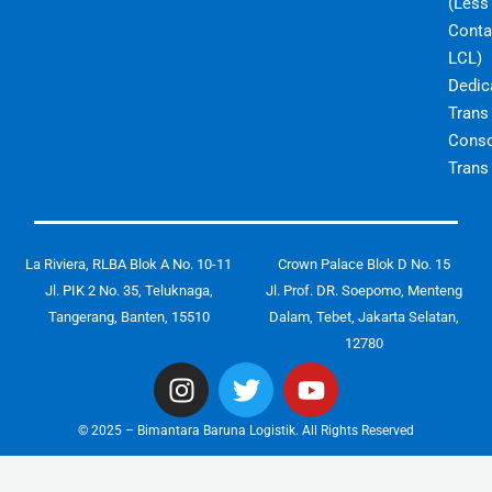
(Less
Conta
LCL)
Dedic
Trans
Conso
Trans
La Riviera, RLBA Blok A No. 10-11
Crown Palace Blok D No. 15
Jl. PIK 2 No. 35, Teluknaga,
Jl. Prof. DR. Soepomo, Menteng
Tangerang, Banten, 15510
Dalam, Tebet, Jakarta Selatan,
12780
I
T
Y
n
w
o
s
i
u
© 2025 – Bimantara Baruna Logistik. All Rights Reserved
t
t
t
a
t
u