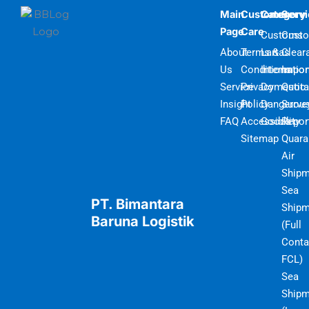
Main
Customer
Category
Serv
Page
Care
Customs
Cust
About
Terms &
Lartas
Clear
Us
Conditions
Internatio
Impor
Service
Privacy
Domestic
Quot
Insight
Policy
Dangerou
Surve
FAQ
Accessibility
Goods
Repor
Sitemap
Quara
Air
Shipm
Sea
PT. Bimantara
Shipm
Baruna Logistik
(Full
Conta
FCL)
Sea
Shipm