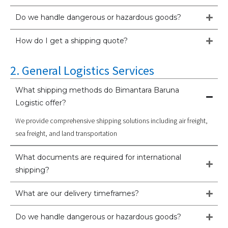
Do we handle dangerous or hazardous goods?
How do I get a shipping quote?
2. General Logistics Services
What shipping methods do Bimantara Baruna
Logistic offer?
We provide comprehensive shipping solutions including air freight,
sea freight, and land transportation
What documents are required for international
shipping?
What are our delivery timeframes?
Do we handle dangerous or hazardous goods?