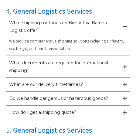
4. General Logistics Services
What shipping methods do Bimantara Baruna
Logistic offer?
We provide comprehensive shipping solutions including air freight,
sea freight, and land transportation
What documents are required for international
shipping?
What are our delivery timeframes?
Do we handle dangerous or hazardous goods?
How do I get a shipping quote?
5. General Logistics Services