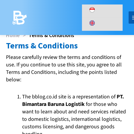
Skip
to
content
Home
>
Terms & Conditions
Terms & Conditions​
Please carefully review the terms and conditions of
use. If you continue to use this site, you agree to all
Terms and Conditions, including the points listed
below:
The bblog.co.id site is a representation of
PT.
Bimantara Baruna Logistik
for those who
want to learn about and need services related
to domestic logistics, international logistics,
customs licensing, and dangerous goods