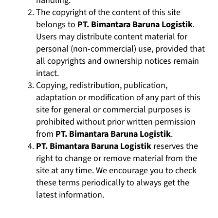
handling.
The copyright of the content of this site
belongs to
PT. Bimantara Baruna Logistik
.
Users may distribute content material for
personal (non-commercial) use, provided that
all copyrights and ownership notices remain
intact.
Copying, redistribution, publication,
adaptation or modification of any part of this
site for general or commercial purposes is
prohibited without prior written permission
from
PT. Bimantara Baruna Logistik
.
PT. Bimantara Baruna Logistik
reserves the
right to change or remove material from the
site at any time. We encourage you to check
these terms periodically to always get the
latest information.