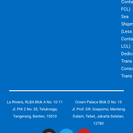
Conta
FCL)
Sea
Shipm
(Less
Conta
LCL)
Dedic
Trans
Conso
Trans
La Riviera, RLBA Blok A No. 10-11
Crown Palace Blok D No. 15
Jl. PIK 2 No. 35, Teluknaga,
Jl. Prof. DR. Soepomo, Menteng
Tangerang, Banten, 15510
Dalam, Tebet, Jakarta Selatan,
12780
I
T
Y