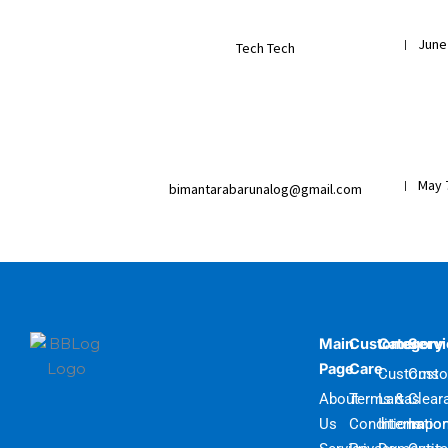
June
|
Tech Tech
May 
|
bimantarabarunalog@gmail.com
Main
Customer
Category
Serv
Page
Care
Customs
Cust
About
Terms &
Lartas
Clear
Us
Conditions
Internatio
Impor