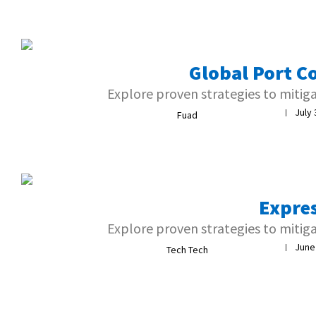
Global Port C
Explore proven strategies to mitig
July 
|
Fuad
Expre
Explore proven strategies to mitig
June
|
Tech Tech