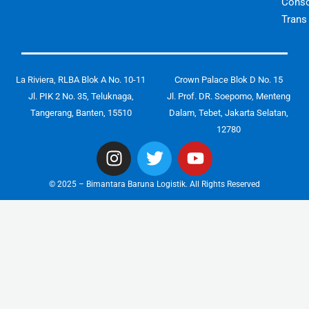
Conso
Trans
La Riviera, RLBA Blok A No. 10-11
Crown Palace Blok D No. 15
Jl. PIK 2 No. 35, Teluknaga,
Jl. Prof. DR. Soepomo, Menteng
Tangerang, Banten, 15510
Dalam, Tebet, Jakarta Selatan,
12780
I
T
Y
n
w
o
s
i
u
© 2025 – Bimantara Baruna Logistik. All Rights Reserved
t
t
t
a
t
u
g
e
b
r
r
e
a
m