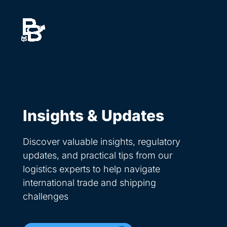
Skip
to
content
Insights & Updates
Discover valuable insights, regulatory
updates, and practical tips from our
logistics experts to help navigate
international trade and shipping
challenges