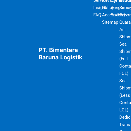
Service
Privacy
Domestic
Quot
Insight
Policy
Dangerou
Surve
FAQ
Accessibility
Goods
Repor
Sitemap
Quara
Air
Shipm
Sea
PT. Bimantara
Shipm
Baruna Logistik
(Full
Conta
FCL)
Sea
Shipm
(Less
Conta
LCL)
Dedic
Trans