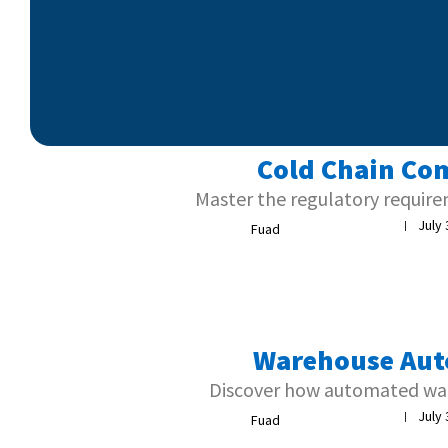
Cold Chain Com
Master the regulatory require
July 
|
Fuad
Warehouse Aut
Discover how automated war
July 
|
Fuad