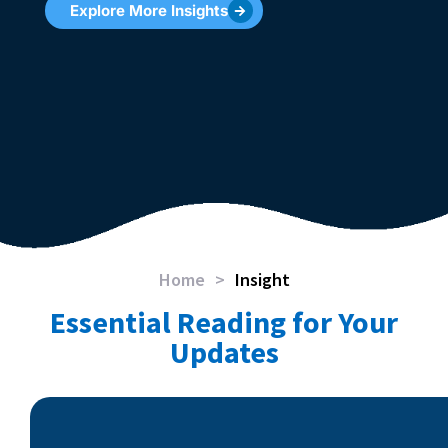
Explore More Insights
Home
>
Insight
Essential Reading for Your
Updates