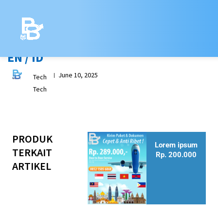
Skip
to
content
[my_breadcrumbs]
EN / ID
June 10, 2025
|
Tech
Tech
PRODUK
Lorem ipsum
TERKAIT
Rp. 200.000
ARTIKEL