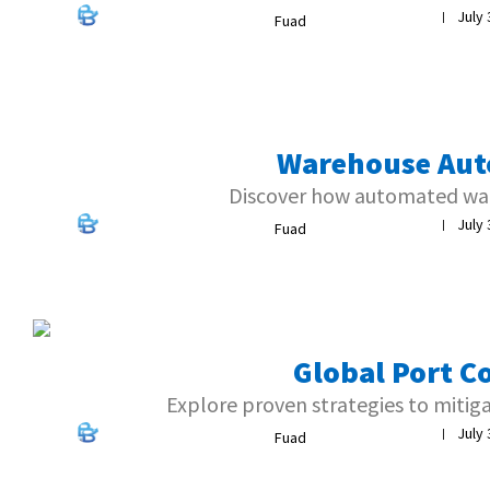
July 
|
Fuad
Warehouse Aut
Discover how automated war
July 
|
Fuad
Global Port C
Explore proven strategies to mitig
July 
|
Fuad