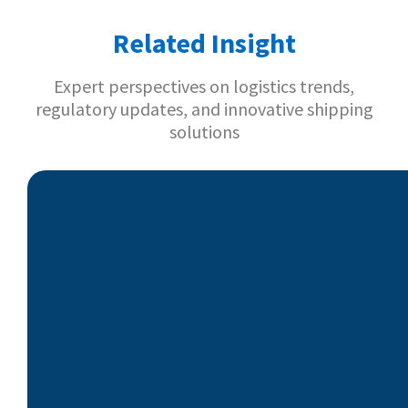
Related Insight
Expert perspectives on logistics trends,
regulatory updates, and innovative shipping
solutions