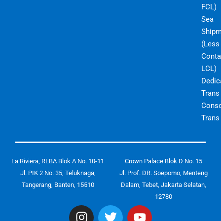
FCL)
Sea
Shipm
(Less
Conta
LCL)
Dedic
Trans
Conso
Trans
La Riviera, RLBA Blok A No. 10-11
Crown Palace Blok D No. 15
Jl. PIK 2 No. 35, Teluknaga,
Jl. Prof. DR. Soepomo, Menteng
Tangerang, Banten, 15510
Dalam, Tebet, Jakarta Selatan,
12780
I
T
Y