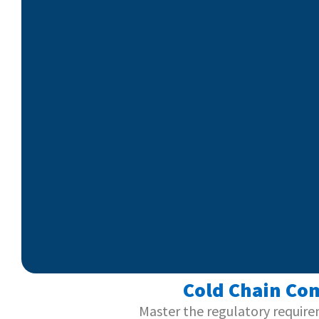
Cold Chain Com
Master the regulatory require