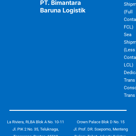
PT. Bimantara
Shipm
Baruna Logistik
(Full
Conta
FCL)
Sea
Shipm
(Less
Conta
LCL)
Dedic
Trans
Conso
Trans
La Riviera, RLBA Blok A No. 10-11
Crown Palace Blok D No. 15
Jl. PIK 2 No. 35, Teluknaga,
Jl. Prof. DR. Soepomo, Menteng